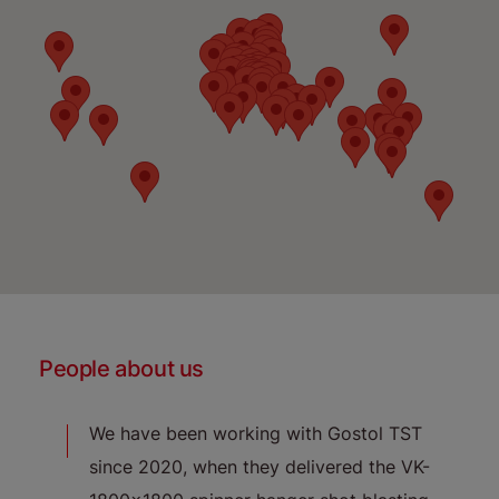
People about us
l TST
We have been working with Gostol TST
"
umble
since 2020, when they delivered the VK-
re