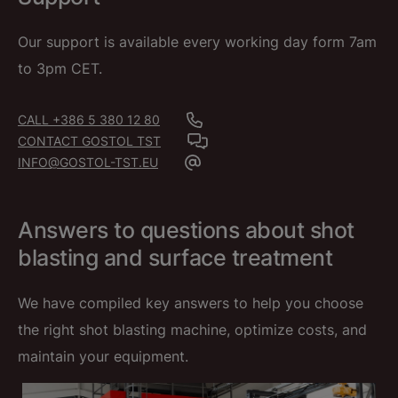
Our support is available every working day form 7am
to 3pm CET.
CALL +386 5 380 12 80
CONTACT GOSTOL TST
INFO@GOSTOL-TST.EU
Answers to questions about shot
blasting and surface treatment
We have compiled key answers to help you choose
the right shot blasting machine, optimize costs, and
maintain your equipment.