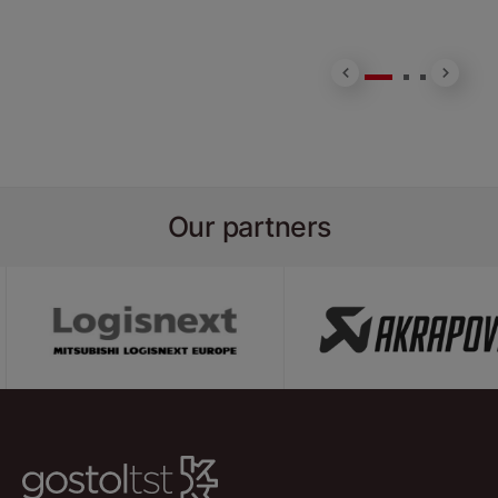
H
Our partners