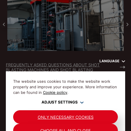
LANGUAGE
FREQUENTLY ASKED QUESTIONS ABOUT SHOT
BLASTING MACHINES AND SHOT BLASTING
The website uses cookies to make the website work
properly and improve your experience. More information
can be found in
Cookie policy
.
ADJUST SETTINGS
© Gostol TST 1992-2026 All rights reserved.
PRIVACY POLICY
COOKIES
ONLY NECESSARY COOKIES
CHOOSE ALL AND CLOSE