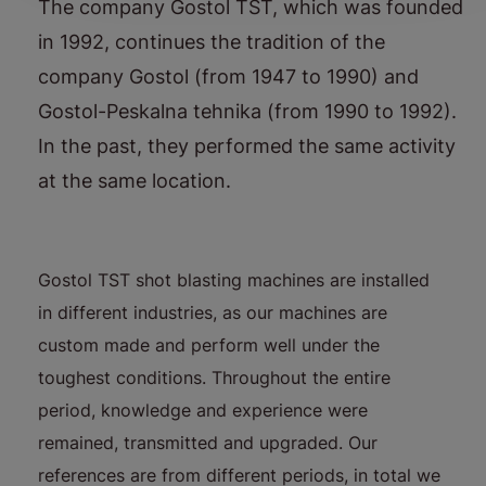
The company Gostol TST, which was founded
in 1992, continues the tradition of the
company Gostol (from 1947 to 1990) and
Gostol-Peskalna tehnika (from 1990 to 1992).
In the past, they performed the same activity
at the same location.
Gostol TST shot blasting machines are installed
in different industries, as our machines are
custom made and perform well under the
toughest conditions. Throughout the entire
period, knowledge and experience were
remained, transmitted and upgraded. Our
references are from different periods, in total we