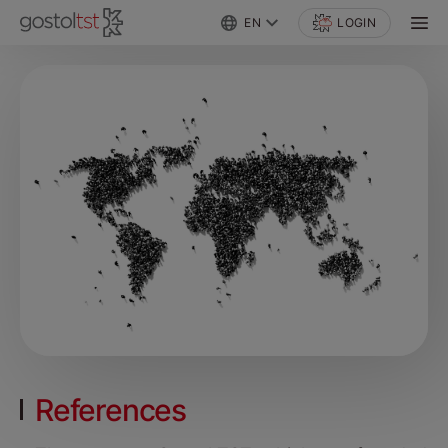
EN
LOGIN
References