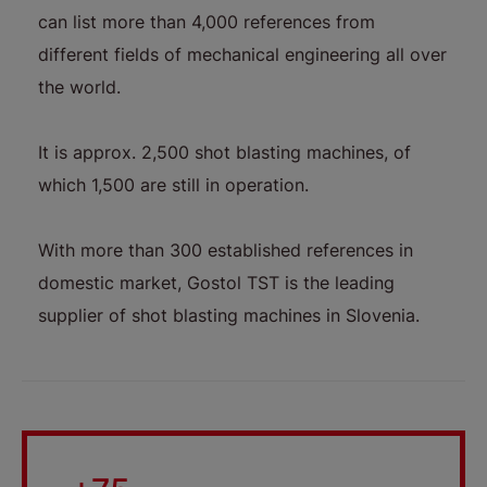
can list more than 4,000 references from
different fields of mechanical engineering all over
the world.
It is approx. 2,500 shot blasting machines, of
which 1,500 are still in operation.
With more than 300 established references in
domestic market, Gostol TST is the leading
supplier of shot blasting machines in Slovenia.