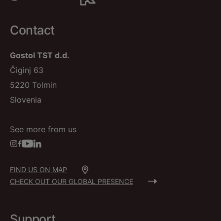
Contact
Gostol TST d.d.
Čiginj 63
5220 Tolmin
Slovenia
See more from us
FIND US ON MAP
CHECK OUT OUR GLOBAL PRESENCE
Support