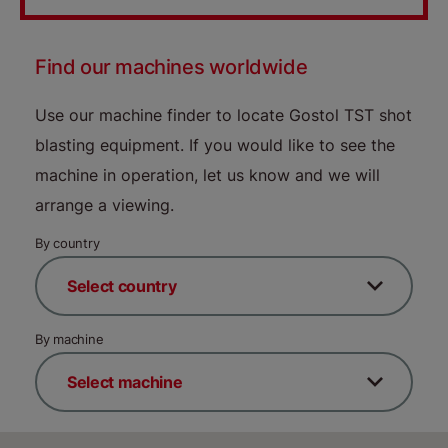
Find our machines worldwide
Use our machine finder to locate Gostol TST shot
blasting equipment. If you would like to see the
machine in operation, let us know and we will
arrange a viewing.
By country
By machine