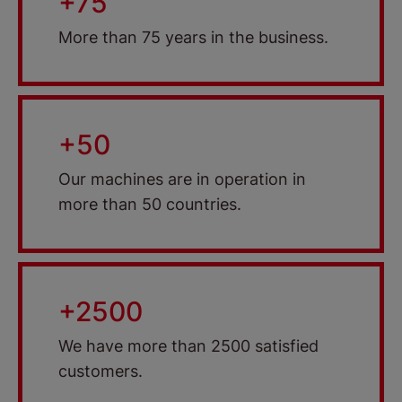
+75
More than 75 years in the business.
+50
Our machines are in operation in
more than 50 countries.
+2500
We have more than 2500 satisfied
customers.