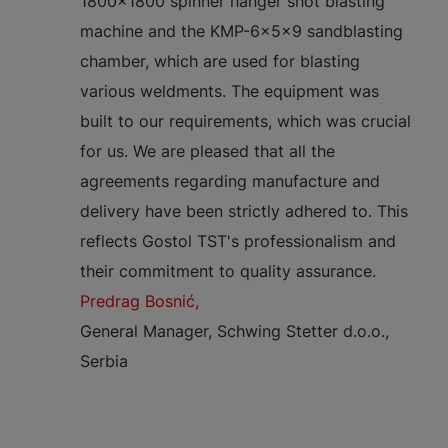
decided
1800x1800 spinner hanger shot blasting
o
rate
machine and the KMP-6x5x9 sandblasting
p
om
chamber, which are used for blasting
i
gen,
various weldments. The equipment was
fo
igh
built to our requirements, which was crucial
p
 we use
for us. We are pleased that all the
t
rate in
agreements regarding manufacture and
e
delivery have been strictly adhered to. This
sa
as they
reflects Gostol TST's professionalism and
r
ved to
their commitment to quality assurance.
m
asy to
Predrag Bosnić,
fo
General Manager, Schwing Stetter d.o.o.,
r
Serbia
a
so
R