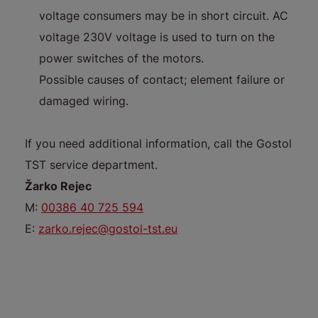
voltage consumers may be in short circuit. AC
voltage 230V voltage is used to turn on the
power switches of the motors.
Possible causes of contact; element failure or
damaged wiring.
If you need additional information, call the Gostol
TST service department.
Žarko Rejec
M:
00386 40 725 594
E:
zarko.rejec@gostol-tst.eu