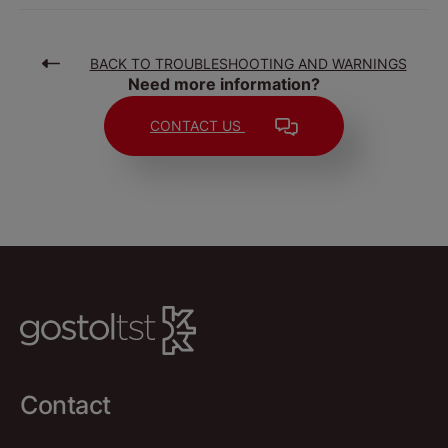
BACK TO TROUBLESHOOTING AND WARNINGS
Need more information?
CONTACT US
Contact