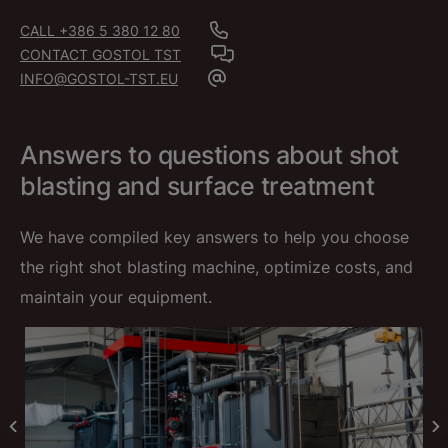
CALL +386 5 380 12 80
CONTACT GOSTOL TST
INFO@GOSTOL-TST.EU
Answers to questions about shot
blasting and surface treatment
We have compiled key answers to help you choose
the right shot blasting machine, optimize costs, and
maintain your equipment.