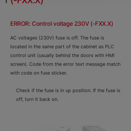
(-FXX.X)
ERROR: Control voltage 230V (-FXX.X)
AC voltages (230V) fuse is off. The fuse is
located in the same part of the cabinet as PLC
control unit (usually behind the doors with HMI
screen). Code from the error text message match
with code on fuse sticker.
Check if the fuse is in up position. If the fuse is
off, turn it back on.