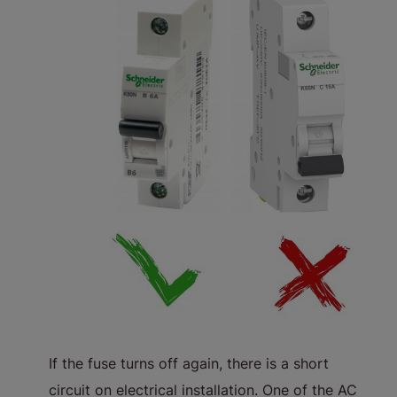
If the fuse turns off again, there is a short
circuit on electrical installation. One of the AC