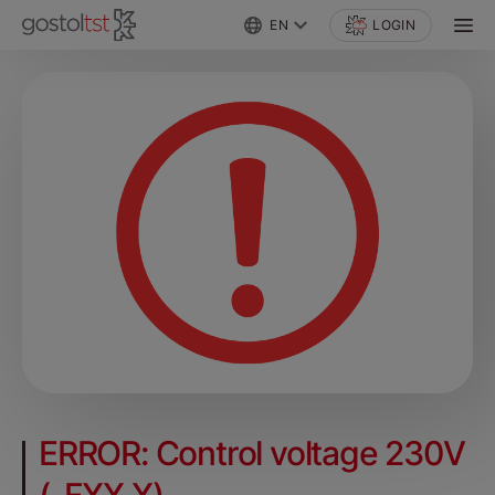
EN
LOGIN
ERROR: Control voltage 230V