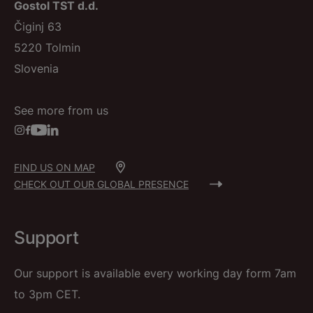
Gostol TST d.d.
Čiginj 63
5220 Tolmin
Slovenia
See more from us
FIND US ON MAP
CHECK OUT OUR GLOBAL PRESENCE
Support
Our support is available every working day form 7am
to 3pm CET.