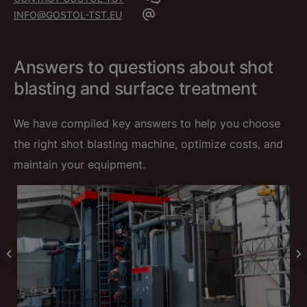
INFO@GOSTOL-TST.EU
Answers to questions about shot
blasting and surface treatment
We have compiled key answers to help you choose
the right shot blasting machine, optimize costs, and
maintain your equipment.