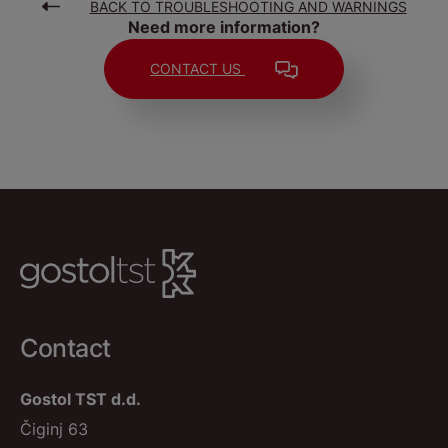
BACK TO TROUBLESHOOTING AND WARNINGS
Need more information?
CONTACT US
Contact
Gostol TST d.d.
Čiginj 63