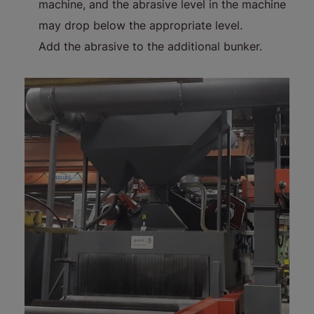
machine, and the abrasive level in the machine
may drop below the appropriate level.
Add the abrasive to the additional bunker.