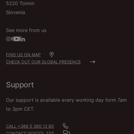
5220 Tolmin
Slovenia
See more from us
FIND US ON MAP
CHECK OUT OUR GLOBAL PRESENCE
Support
Our support is available every working day form 7am
to 3pm CET.
CALL +386 5 380 12 80
CONTACT GOSTOL TST