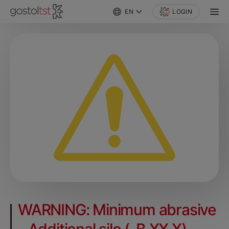
EN
LOGIN
WARNING: Minimum abrasive