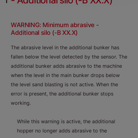
- Additional silo (-B XX.X)
WARNING: Minimum abrasive -
Additional silo (-B XX.X)
The abrasive level in the additional bunker has
fallen below the level detected by the sensor. The
additional bunker adds abrasive to the machine
when the level in the main bunker drops below
the level sand blasting is not active. When the
error is present, the additional bunker stops
working.
While this warning is active, the additional
hopper no longer adds abrasive to the