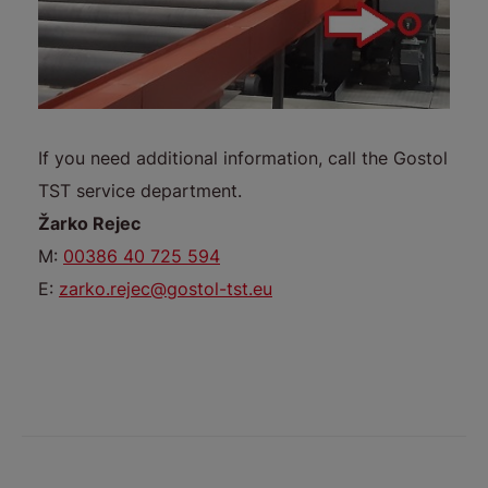
If you need additional information, call the Gostol
TST service department.
Žarko Rejec
M:
00386 40 725 594
E:
zarko.rejec@gostol-tst.eu