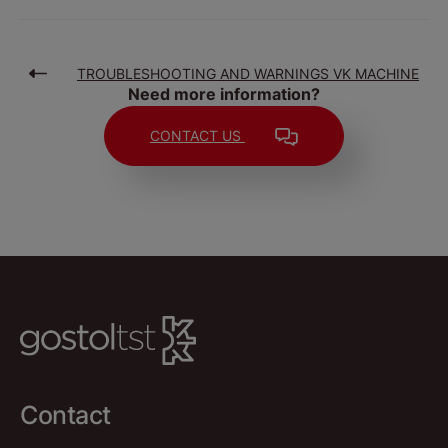
TROUBLESHOOTING AND WARNINGS VK MACHINE
Need more information?
CONTACT US
Contact