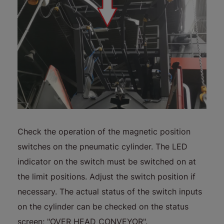
Check the operation of the magnetic position
switches on the pneumatic cylinder. The LED
indicator on the switch must be switched on at
the limit positions. Adjust the switch position if
necessary. The actual status of the switch inputs
on the cylinder can be checked on the status
screen; "OVER HEAD CONVEYOR".