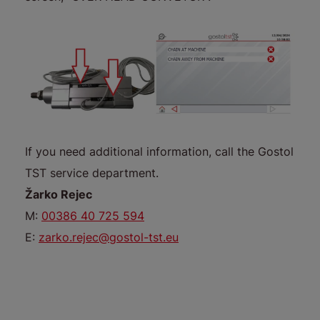
If you need additional information, call the Gostol
TST service department.
Žarko Rejec
M:
00386 40 725 594
E:
zarko.rejec@gostol-tst.eu