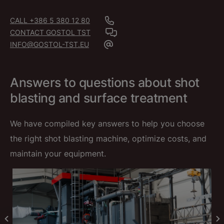
CALL +386 5 380 12 80
CONTACT GOSTOL TST
INFO@GOSTOL-TST.EU
Answers to questions about shot
blasting and surface treatment
We have compiled key answers to help you choose
the right shot blasting machine, optimize costs, and
maintain your equipment.