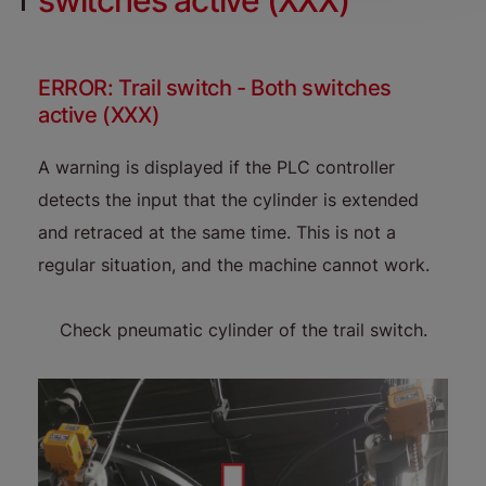
switches active (XXX)
ERROR: Trail switch - Both switches
active (XXX)
A warning is displayed if the PLC controller
detects the input that the cylinder is extended
and retraced at the same time. This is not a
regular situation, and the machine cannot work.
Check pneumatic cylinder of the trail switch.