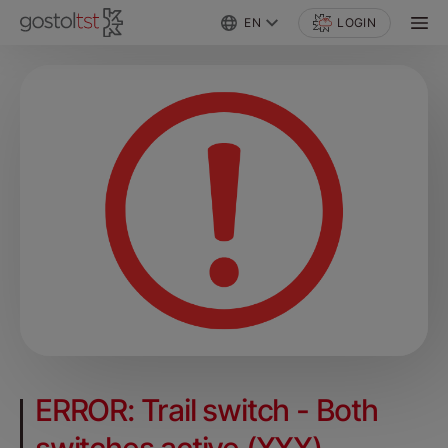
EN
LOGIN
ERROR: Trail switch - Both