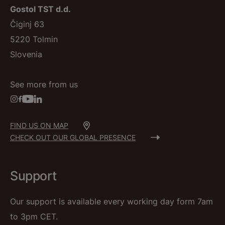
Gostol TST d.d.
Čiginj 63
5220 Tolmin
Slovenia
See more from us
FIND US ON MAP
CHECK OUT OUR GLOBAL PRESENCE
Support
Our support is available every working day form 7am
to 3pm CET.