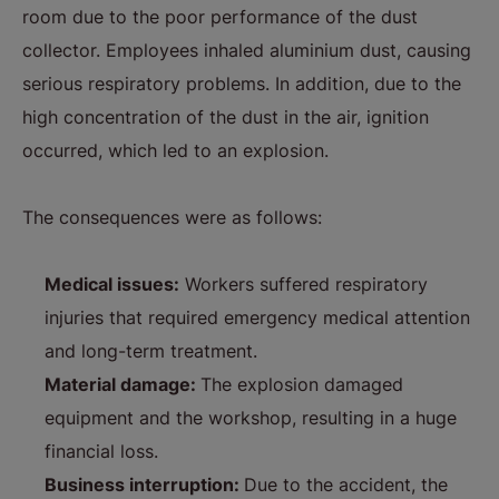
room due to the poor performance of the dust
collector. Employees inhaled aluminium dust, causing
serious respiratory problems. In addition, due to the
high concentration of the dust in the air, ignition
occurred, which led to an explosion.
The consequences were as follows:
Medical issues:
Workers suffered respiratory
injuries that required emergency medical attention
and long-term treatment.
Material damage:
The explosion damaged
equipment and the workshop, resulting in a huge
financial loss.
Business interruption:
Due to the accident, the