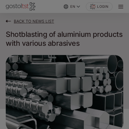
EN
LOGIN
BACK TO NEWS LIST
Shotblasting of aluminium products
with various abrasives