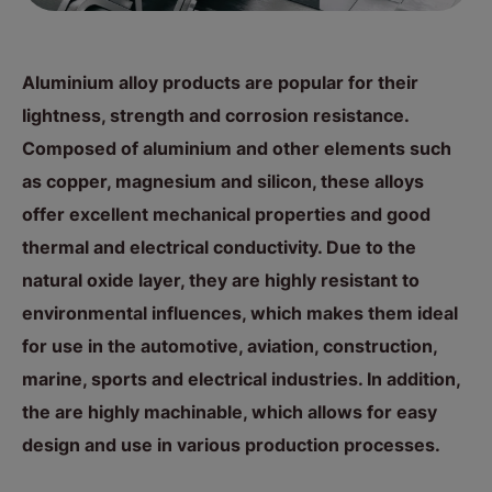
Aluminium alloy products are popular for their
lightness, strength and corrosion resistance.
Composed of aluminium and other elements such
as copper, magnesium and silicon, these alloys
offer excellent mechanical properties and good
thermal and electrical conductivity. Due to the
natural oxide layer, they are highly resistant to
environmental influences, which makes them ideal
for use in the automotive, aviation, construction,
marine, sports and electrical industries. In addition,
the are highly machinable, which allows for easy
design and use in various production processes.