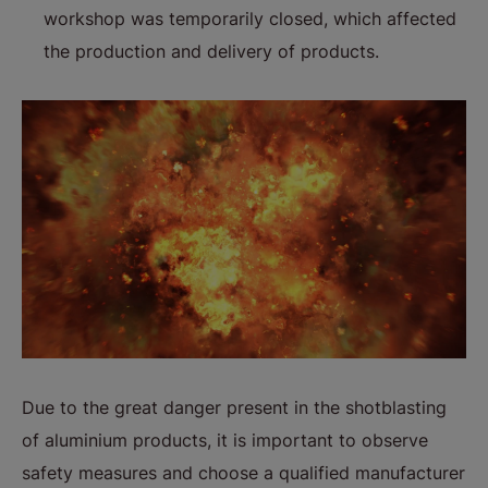
workshop was temporarily closed, which affected
the production and delivery of products.
Due to the great danger present in the shotblasting
of aluminium products, it is important to observe
safety measures and choose a qualified manufacturer