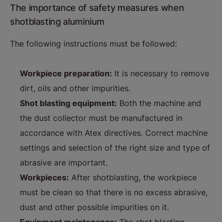
The importance of safety measures when
shotblasting aluminium
The following instructions must be followed:
Workpiece preparation:
It is necessary to remove
dirt, oils and other impurities.
Shot blasting equipment:
Both the machine and
the dust collector must be manufactured in
accordance with Atex directives. Correct machine
settings and selection of the right size and type of
abrasive are important.
Workpieces:
After shotblasting, the workpiece
must be clean so that there is no excess abrasive,
dust and other possible impurities on it.