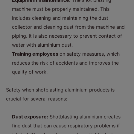
Equipment maintenance:
The shot blasting
machine must be properly maintained. This
includes cleaning and maintaining the dust
collector and cleaning dust from the machine and
piping. It is also necessary to prevent contact of
water with aluminium dust.
Training employees
on safety measures, which
reduces the risk of accidents and improves the
quality of work.
Safety when shotblasting aluminium products is
crucial for several reasons:
Dust exposure:
Shotblasting aluminium creates
fine dust that can cause respiratory problems if