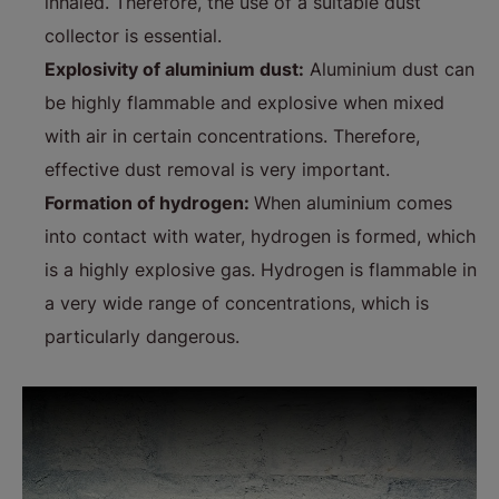
inhaled. Therefore, the use of a suitable dust
collector is essential.
Explosivity of aluminium dust:
Aluminium dust can
be highly flammable and explosive when mixed
with air in certain concentrations. Therefore,
effective dust removal is very important.
Formation of hydrogen:
When aluminium comes
into contact with water, hydrogen is formed, which
is a highly explosive gas. Hydrogen is flammable in
a very wide range of concentrations, which is
particularly dangerous.