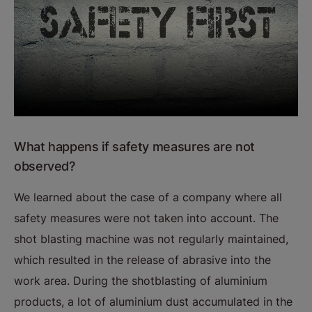
What happens if safety measures are not
observed?
We learned about the case of a company where all
safety measures were not taken into account. The
shot blasting machine was not regularly maintained,
which resulted in the release of abrasive into the
work area. During the shotblasting of aluminium
products, a lot of aluminium dust accumulated in the