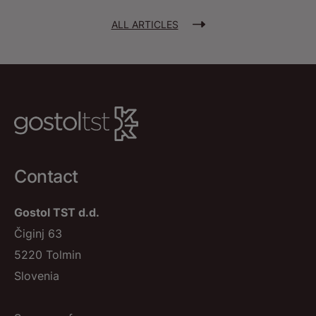
ALL ARTICLES
Contact
Gostol TST d.d.
Čiginj 63
5220 Tolmin
Slovenia