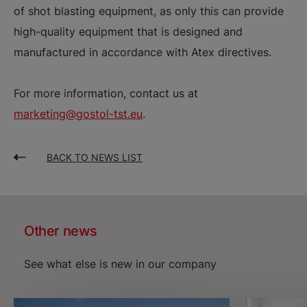
of shot blasting equipment, as only this can provide
high-quality equipment that is designed and
manufactured in accordance with Atex directives.
For more information, contact us at
marketing@gostol-tst.eu
.
BACK TO NEWS LIST
Other news
See what else is new in our company