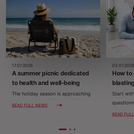
17.07.2026
03.07.202
A summer picnic dedicated
How to 
to health and well-being
blastin
The holiday season is approaching
Start wit
questionn
READ FULL NEWS
READ FUL