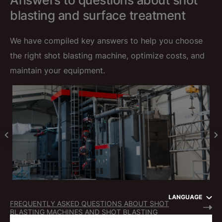
Answers to questions about shot
blasting and surface treatment
We have compiled key answers to help you choose
the right shot blasting machine, optimize costs, and
maintain your equipment.
LANGUAGE
FREQUENTLY ASKED QUESTIONS ABOUT SHOT
BLASTING MACHINES AND SHOT BLASTING