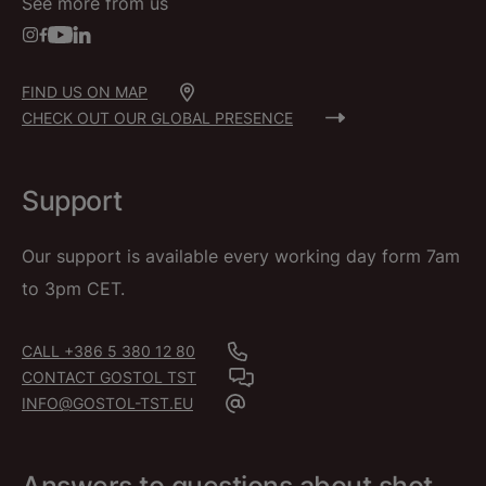
See more from us
FIND US ON MAP
CHECK OUT OUR GLOBAL PRESENCE
Support
Our support is available every working day form 7am
to 3pm CET.
CALL +386 5 380 12 80
CONTACT GOSTOL TST
INFO@GOSTOL-TST.EU